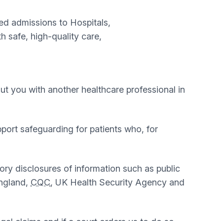
ed admissions to Hospitals,
 safe, high-quality care,
bout you with another healthcare professional in
upport safeguarding for patients who, for
tory disclosures of information such as public
England,
CQC
, UK Health Security Agency and