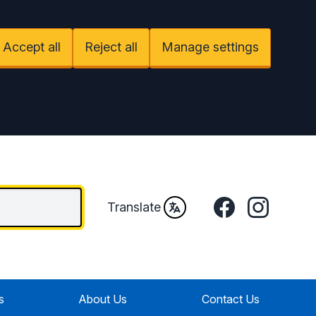
Accept all
Reject all
Manage settings
Facebook
Instagram
Translate
s
About Us
Contact Us