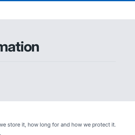
mation
e store it, how long for and how we protect it.
.