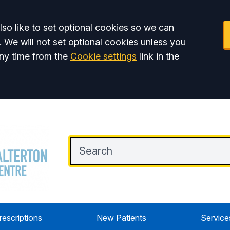
so like to set optional cookies so we can
. We will not set optional cookies unless you
ny time from the
Cookie settings
link in the
rescriptions
New Patients
Service