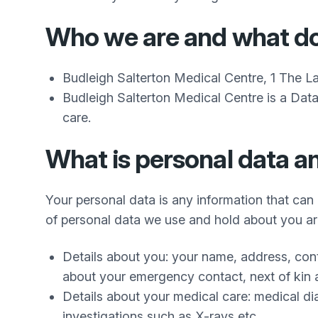
Who we are and what d
Budleigh Salterton Medical Centre, 1 The L
Budleigh Salterton Medical Centre is a Data
care.
What is personal data a
Your personal data is any information that can 
of personal data we use and hold about you ar
Details about you: your name, address, con
about your emergency contact, next of kin 
Details about your medical care: medical dia
investigations such as X-rays etc.