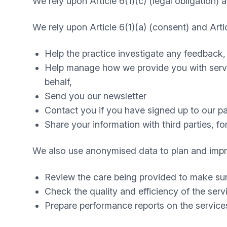
We rely upon Article 6(1)(c) (legal obligation) a
We rely upon Article 6(1)(a) (consent) and Articl
Help the practice investigate any feedback,
Help manage how we provide you with servic
behalf,
Send you our newsletter
Contact you if you have signed up to our pat
Share your information with third parties, 
We also use anonymised data to plan and improv
Review the care being provided to make sure
Check the quality and efficiency of the ser
Prepare performance reports on the service