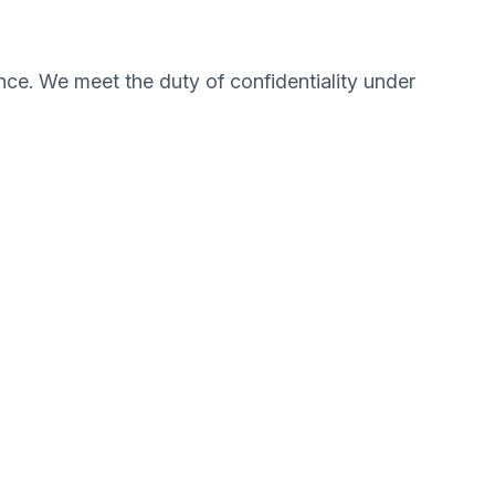
nce. We meet the duty of confidentiality under