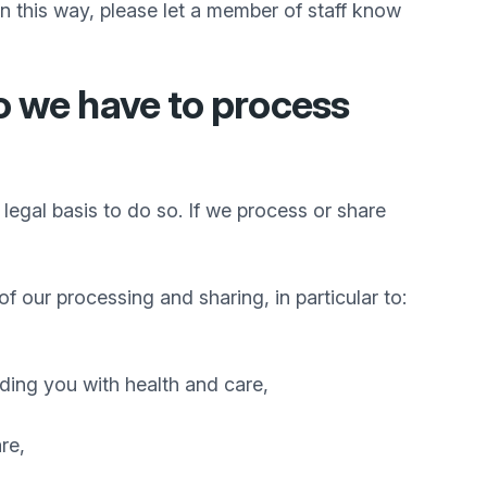
n this way, please let a member of staff know
o we have to process
legal basis to do so. If we process or share
of our processing and sharing, in particular to:
iding you with health and care,
re,