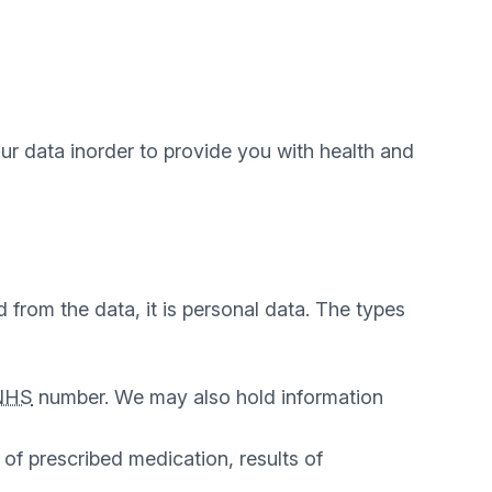
ur data inorder to provide you with health and
 from the data, it is personal data. The types
NHS
number. We may also hold information
 of prescribed medication, results of