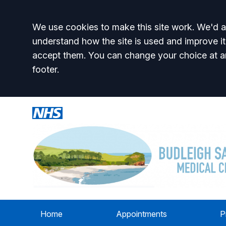
Accept all
We use cookies to make this site work. We'd al
understand how the site is used and improve it
accept them. You can change your choice at a
footer.
Home
Appointments
P