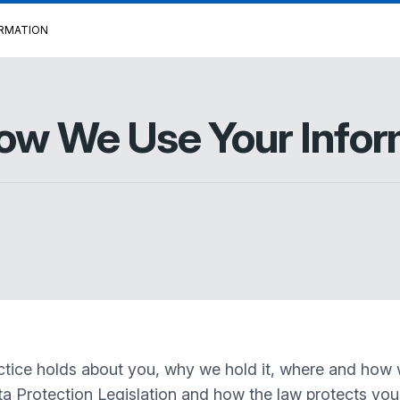
ORMATION
How We Use Your Infor
actice holds about you, why we hold it, where and how w
ata Protection Legislation and how the law protects you