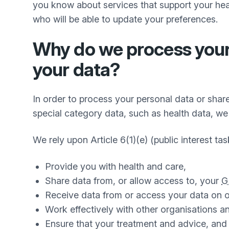
you know about services that support your heal
who will be able to update your preferences.
Why do we process your 
your data?
In order to process your personal data or share
special category data, such as health data, we 
We rely upon Article 6(1)(e) (public interest tas
Provide you with health and care,
Share data from, or allow access to, your
G
Receive data from or access your data on o
Work effectively with other organisations a
Ensure that your treatment and advice, and t