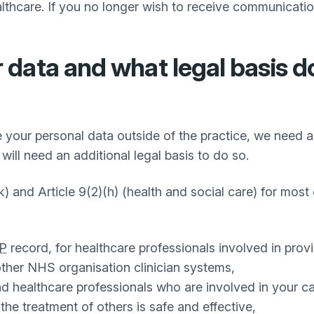
thcare. If you no longer wish to receive communicatio
data and what legal basis d
 your personal data outside of the practice, we need a 
will need an additional legal basis to do so.
k) and Article 9(2)(h) (health and social care) for most 
P
record, for healthcare professionals involved in prov
ther NHS organisation clinician systems,
nd healthcare professionals who are involved in your ca
he treatment of others is safe and effective,