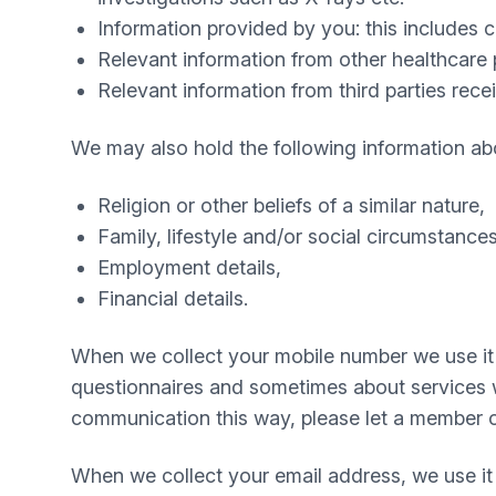
Information provided by you: this includes
Relevant information from other healthcare p
Relevant information from third parties rece
We may also hold the following information ab
Religion or other beliefs of a similar nature,
Family, lifestyle and/or social circumstances
Employment details,
Financial details.
When we collect your mobile number we use it 
questionnaires and sometimes about services we 
communication this way, please let a member o
When we collect your email address, we use it 