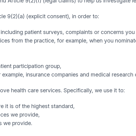
nd Article 9(2)(f) (legal claims) to help us investigate l
e 9(2)(a) (explicit consent), in order to:
 including patient surveys, complaints or concerns you
es from the practice, for example, when you nominate 
ient participation group,
for example, insurance companies and medical research 
e health care services. Specifically, we use it to:
 it is of the highest standard,
vices we provide,
s we provide.