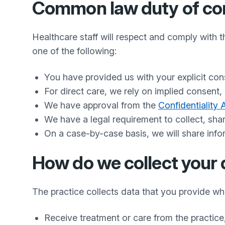
Common law duty of conf
Healthcare staff will respect and comply with 
one of the following:
You have provided us with your explicit con
For direct care, we rely on implied consent,
We have approval from the
Confidentiality
We have a legal requirement to collect, sha
On a case-by-case basis, we will share inform
How do we collect your 
The practice collects data that you provide w
Receive treatment or care from the practice