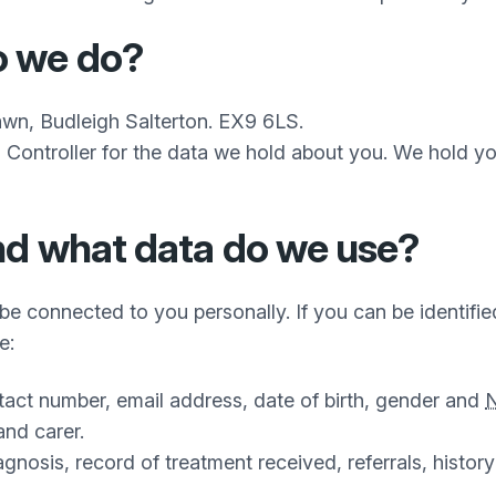
o we do?
awn, Budleigh Salterton. EX9 6LS.
 Controller for the data we hold about you. We hold yo
nd what data do we use?
be connected to you personally. If you can be identified
e:
tact number, email address, date of birth, gender and
and carer.
gnosis, record of treatment received, referrals, history