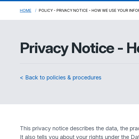
HOME
POLICY - PRIVACY NOTICE - HOW WE USE YOUR INF
Privacy Notice - 
< Back to policies & procedures
This privacy notice describes the data, the pr
It also tells you about your rights under the D