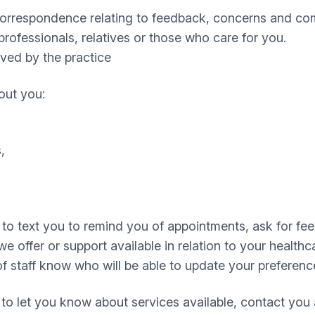
 correspondence relating to feedback, concerns and com
rofessionals, relatives or those who care for you.
ived by the practice
out you:
,
to text you to remind you of appointments, ask for fe
offer or support available in relation to your healthca
f staff know who will be able to update your preferenc
to let you know about services available, contact you 