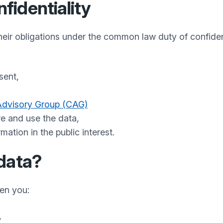
identiality
their obligations under the common law duty of confide
sent,
(opens in a new tab)
,
 Advisory Group (CAG)
re and use the data,
ation in the public interest.
data?
hen you:
,