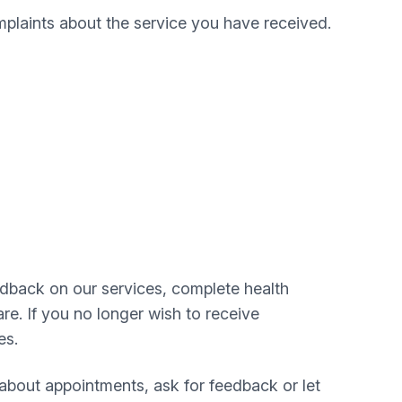
plaints about the service you have received.
edback on our services, complete health
re. If you no longer wish to receive
es.
about appointments, ask for feedback or let