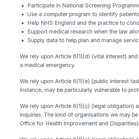
Participate in National Screening Programm
Use a computer program to identify patients
Help NHS England and the practice to conduc
Support medical research when the law allo
Supply data to help plan and manage servic
We rely upon Article 6(1)(d) (vital interest) an
a medical emergency.
We rely upon Article 6(1)(e) (public interest tas
instance, may be particularly vulnerable to pr
We rely upon Article 6(1)(c) (legal obligation)
inquiries. The kind of organisations we may b
Office for Health Improvement and Disparities)