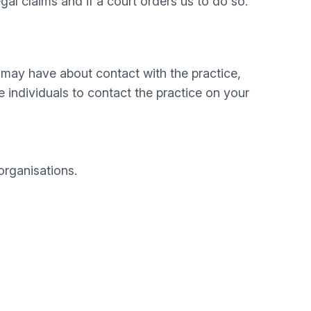
egal claims and if a court orders us to do so.
 may have about contact with the practice,
individuals to contact the practice on your
organisations.