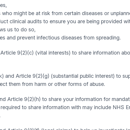
es,
 who might be at risk from certain diseases or unplann
t clinical audits to ensure you are being provided with
ws us to do so,
es and prevent infectious diseases from spreading.
d Article 9(2)(c) (vital interests) to share information a
k) and Article 9(2)(g) (substantial public interest) to s
otect them from harm or other forms of abuse.
 and Article 9(2)(h) to share your information for manda
e required to share information with may include NHS 
.