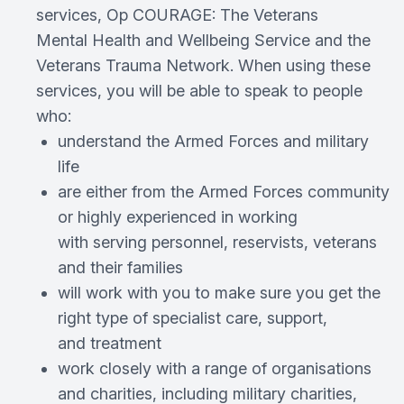
services, Op COURAGE: The Veterans
Mental Health and Wellbeing Service and the
Veterans Trauma Network. When using these
services, you will be able to speak to people
who:
understand the Armed Forces and military
life
are either from the Armed Forces community
or highly experienced in working
with serving personnel, reservists, veterans
and their families
will work with you to make sure you get the
right type of specialist care, support,
and treatment
work closely with a range of organisations
and charities, including military charities,