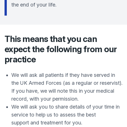
the end of your life.
This means that you can
expect the following from our
practice
We will ask all patients if they have served in
the UK Armed Forces (as a regular or reservist).
If you have, we will note this in your medical
record, with your permission.
We will ask you to share details of your time in
service to help us to assess the best
support and treatment for you.