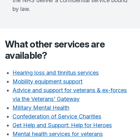
the NHS deliver a confidential service bound
by law.
What other services are
available?
Hearing loss and tinnitus services
Mobility equipment support
Advice and support for veterans & ex-forces
via the Veterans' Gateway
Military Mental Health
Confederation of Service Charities
Get Help and Support: Help for Heroes
Mental health services for veterans