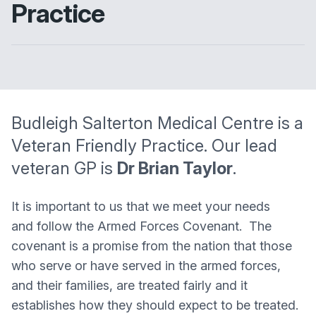
Practice
Budleigh Salterton Medical Centre
is a
Veteran Friendly Practice. Our lead
veteran GP is
Dr Brian Taylor
.
It is important to us that we meet your needs
and follow the Armed Forces Covenant. The
covenant is a promise from the nation that those
who serve or have served in the armed forces,
and their families, are treated fairly and it
establishes how they should expect to be treated.