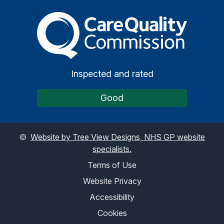
The Care Quality Commiss
Inspected and rated
Good
©
Website by Tree View Designs, NHS GP website
specialists.
Terms of Use
Website Privacy
Accessibility
Cookies