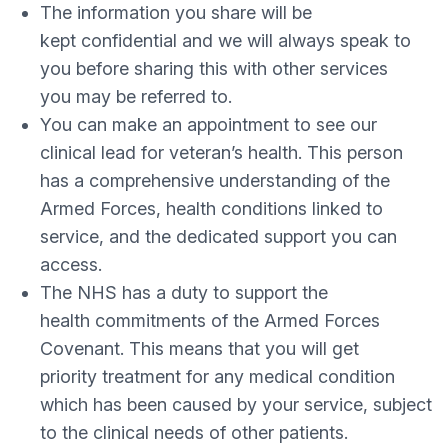
The information you share will be
kept confidential and we will always speak to
you before sharing this with other services
you may be referred to.
You can make an appointment to see our
clinical lead for veteran’s health. This person
has a comprehensive understanding of the
Armed Forces, health conditions linked to
service, and the dedicated support you can
access.
The NHS has a duty to support the
health commitments of the Armed Forces
Covenant. This means that you will get
priority treatment for any medical condition
which has been caused by your service, subject
to the clinical needs of other patients.