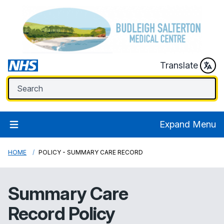
Translate
Expand Menu
HOME
POLICY - SUMMARY CARE RECORD
Summary Care
Record Policy