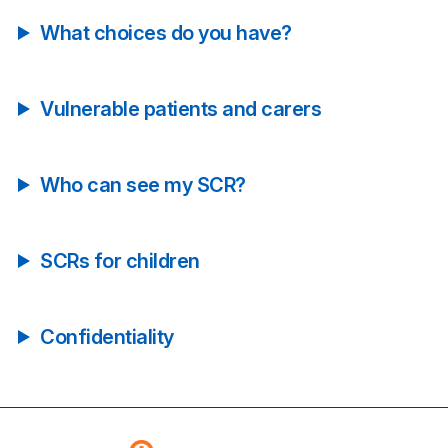
What choices do you have?
Vulnerable patients and carers
Who can see my SCR?
SCRs for children
Confidentiality