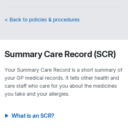
< Back to policies & procedures
Summary Care Record (SCR)
Your Summary Care Record is a short summary of
your GP medical records. It tells other health and
care staff who care for you about the medicines
you take and your allergies.
What is an SCR?