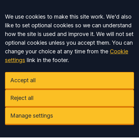
Accept all
We use cookies to make this site work. We'd also
like to set optional cookies so we can understand
how the site is used and improve it. We will not set
optional cookies unless you accept them. You can
change your choice at any time from the
Cookie
settings
link in the footer.
Accept all
Reject all
Manage settings