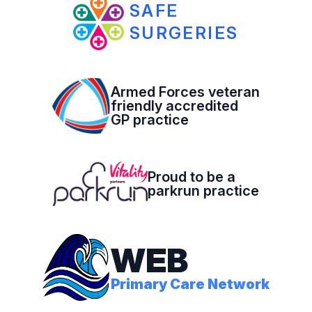
SAFE
SURGERIES
Armed Forces veteran
friendly accredited
GP practice
Proud to be a
parkrun practice
WEB
Primary Care Network