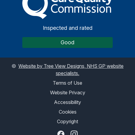
Inspected and rated
Good
©
Website by Tree View Designs, NHS GP website
specialists.
Terms of Use
Website Privacy
Accessibility
Cookies
Copyright
Facebook
Instagram