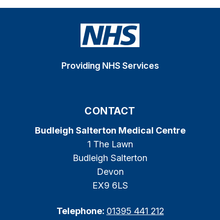
Providing NHS Services
CONTACT
Budleigh Salterton Medical Centre
1 The Lawn
Budleigh Salterton
Devon
EX9 6LS
Telephone:
01395 441 212