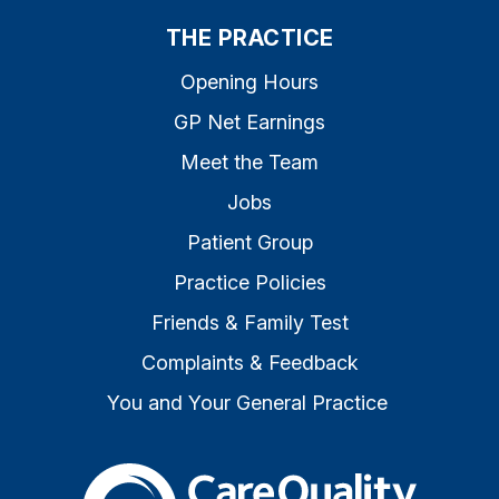
THE PRACTICE
Opening Hours
GP Net Earnings
Meet the Team
Jobs
Patient Group
Practice Policies
Friends & Family Test
Complaints & Feedback
You and Your General Practice
The Care Quality Commiss