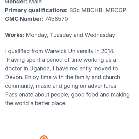
Gender:
Male
Primary qualifications:
BSc MBCHB, MRCGP
GMC Number:
7458570
Works:
Monday, Tuesday and Wednesday
I qualified from Warwick University in 2014.
Having spent a period of time working as a
doctor in Uganda, I have rec ently moved to
Devon. Enjoy time with the family and church
community, music and going on adventures.
Passionate about people, good food and making
the world a better place.