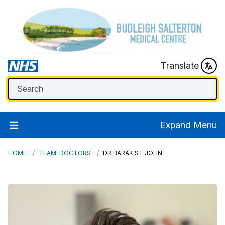
Translate
Expand Menu
HOME
TEAM: DOCTORS
DR BARAK ST JOHN