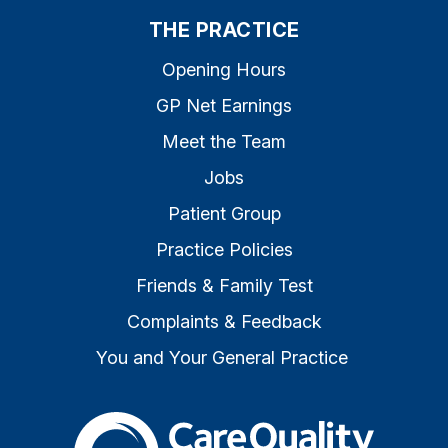
THE PRACTICE
Opening Hours
GP Net Earnings
Meet the Team
Jobs
Patient Group
Practice Policies
Friends & Family Test
Complaints & Feedback
You and Your General Practice
The Care Quality Commiss