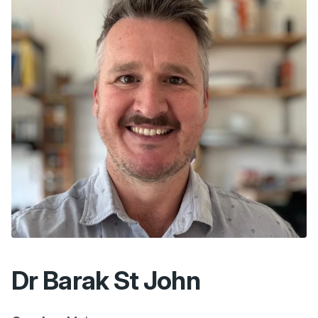
Dr Barak St John