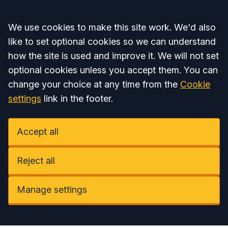
Accept all
We use cookies to make this site work. We'd also
like to set optional cookies so we can understand
how the site is used and improve it. We will not set
optional cookies unless you accept them. You can
change your choice at any time from the
Cookie
settings
link in the footer.
Accept all
Reject all
Manage settings