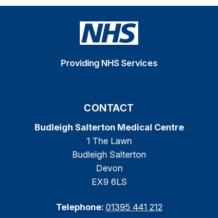
Providing NHS Services
CONTACT
Budleigh Salterton Medical Centre
1 The Lawn
Budleigh Salterton
Devon
EX9 6LS
Telephone:
01395 441 212