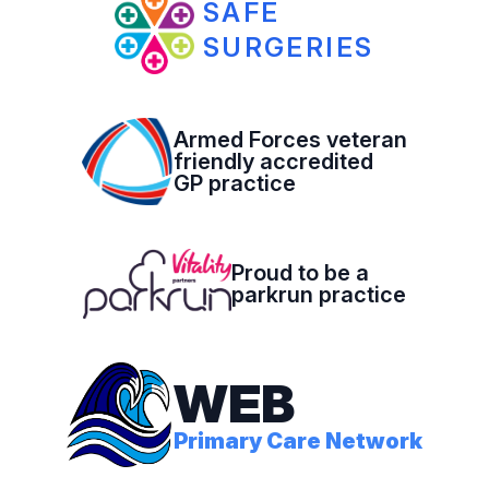
SAFE
SURGERIES
Armed Forces veteran
friendly accredited
GP practice
Proud to be a
parkrun practice
WEB
Primary Care Network