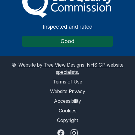
Inspected and rated
Good
©
Website by Tree View Designs, NHS GP website
specialists.
Terms of Use
Website Privacy
Accessibility
Cookies
Copyright
Facebook
Instagram